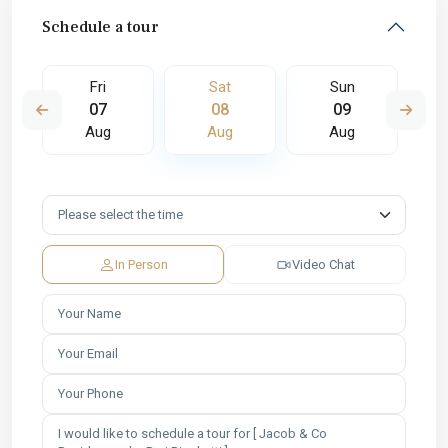
Schedule a tour
Fri
Sat
Sun
07
08
09
Aug
Aug
Aug
In Person
Video Chat