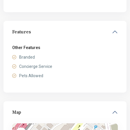
Features
Other Features
Branded
Concierge Service
Pets Allowed
Map