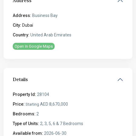
Address
Address:
Business Bay
City:
Dubai
Country:
United Arab Emirates
Open In Google Maps
Details
Property Id:
28104
Price:
AED 8,670,000
Starting
Bedrooms:
2
Type of Units:
2, 3, 5, 6 & 7 Bedrooms
Available from:
2026-06-30