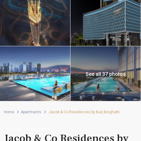
See all 37 photos
Home
Apartments
Jacob & Co Residences by Burj Binghatti
On Sale
Apartments
Jacob & Co Residences by