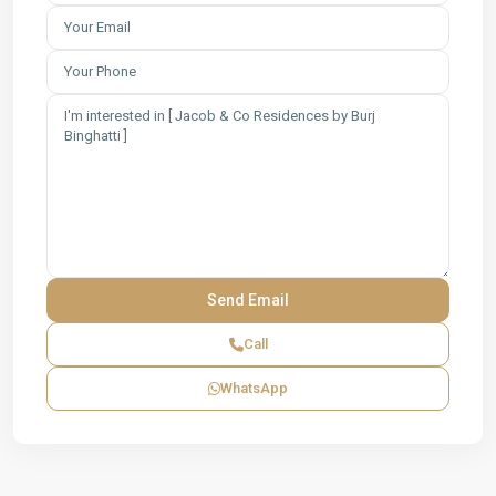
Call
WhatsApp