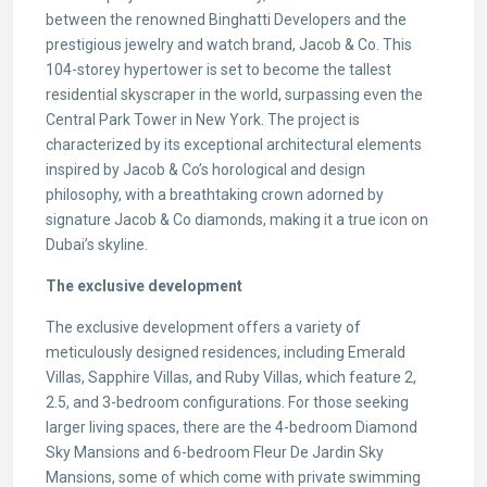
between the renowned Binghatti Developers and the
prestigious jewelry and watch brand, Jacob & Co. This
104-storey hypertower is set to become the tallest
residential skyscraper in the world, surpassing even the
Central Park Tower in New York. The project is
characterized by its exceptional architectural elements
inspired by Jacob & Co’s horological and design
philosophy, with a breathtaking crown adorned by
signature Jacob & Co diamonds, making it a true icon on
Dubai’s skyline.
The exclusive development
The exclusive development offers a variety of
meticulously designed residences, including Emerald
Villas, Sapphire Villas, and Ruby Villas, which feature 2,
2.5, and 3-bedroom configurations. For those seeking
larger living spaces, there are the 4-bedroom Diamond
Sky Mansions and 6-bedroom Fleur De Jardin Sky
Mansions, some of which come with private swimming