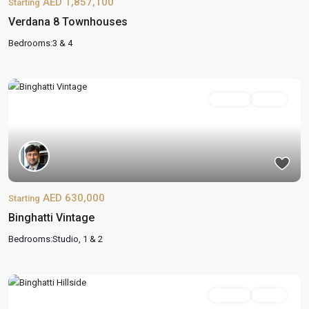
AED 1,857,100
Starting
Verdana 8 Townhouses
Bedrooms:
3 & 4
On Sale
Active
AED 630,000
Starting
Binghatti Vintage
Bedrooms:
Studio, 1 & 2
On Sale
Active