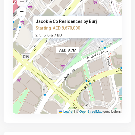
Jacob & Co Residences by Burj
Starting
AED 8,670,000
2, 3, 5, 6 & 7 BD
AED 8.7M
Leaflet
|
©
OpenStreetMap
contributors