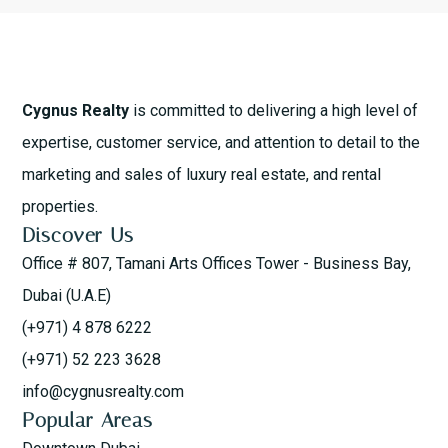
Cygnus Realty
is committed to delivering a high level of
expertise, customer service, and attention to detail to the
marketing and sales of luxury real estate, and rental
properties.
Discover Us
Office # 807, Tamani Arts Offices Tower - Business Bay,
Dubai (U.A.E)
(+971) 4 878 6222
(+971) 52 223 3628
info@cygnusrealty.com
Popular Areas