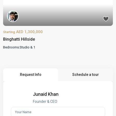
AED 1,300,000
Starting
Binghatti Hillside
Bedrooms:
Studio & 1
Request Info
Schedule a tour
Junaid Khan
Founder & CEO