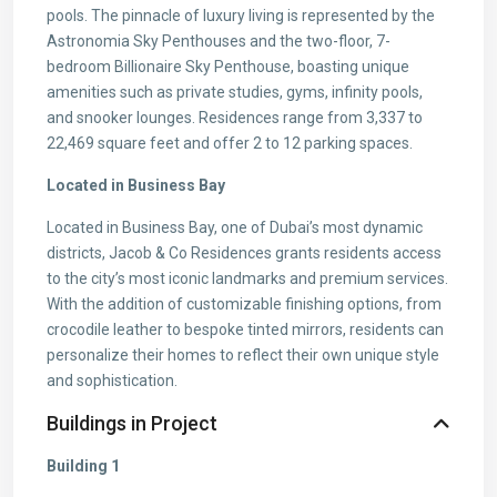
pools. The pinnacle of luxury living is represented by the
Astronomia Sky Penthouses and the two-floor, 7-
bedroom Billionaire Sky Penthouse, boasting unique
amenities such as private studies, gyms, infinity pools,
and snooker lounges. Residences range from 3,337 to
22,469 square feet and offer 2 to 12 parking spaces.
Located in Business Bay
Located in Business Bay, one of Dubai’s most dynamic
districts, Jacob & Co Residences grants residents access
to the city’s most iconic landmarks and premium services.
With the addition of customizable finishing options, from
crocodile leather to bespoke tinted mirrors, residents can
personalize their homes to reflect their own unique style
and sophistication.
Buildings in Project
Building 1