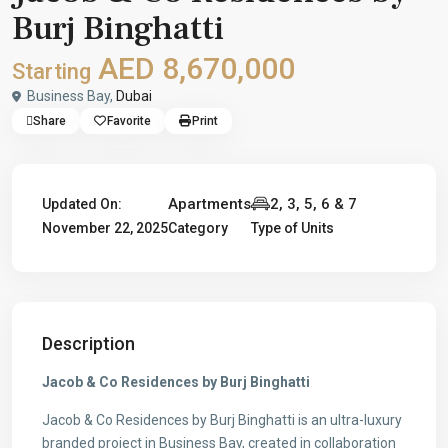
Burj Binghatti
AED 8,670,000
Starting
Business Bay,
Dubai
Share
Favorite
Print
Apartments
2, 3, 5, 6 & 7
Updated On:
November 22, 2025
Category
Type of Units
Description
Jacob & Co Residences by Burj Binghatti
Jacob & Co Residences by Burj Binghatti is an ultra-luxury
branded project in Business Bay, created in collaboration