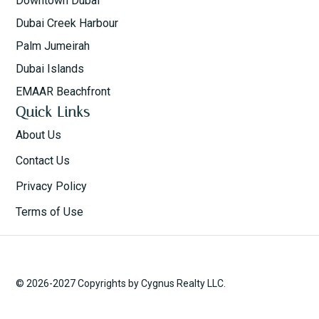
Downtown Dubai
Dubai Creek Harbour
Palm Jumeirah
Dubai Islands
EMAAR Beachfront
Quick Links
About Us
Contact Us
Privacy Policy
Terms of Use
© 2026-2027 Copyrights by Cygnus Realty LLC.