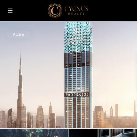
Active