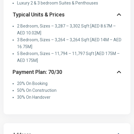
Luxury 2 & 3 bedroom Suites & Penthouses
Typical Units & Prices
2 Bedroom, Sizes – 3,287 – 3,302 Sqft [AED 8.67M –
AED 10.02M]
3 Bedroom, Sizes – 3,264 – 3,264 Sqft [AED 14M – AED
16.75M]
5 Bedroom, Sizes – 11,794 – 11,797 Sqft [AED 175M –
AED 175M]
Payment Plan: 70/30
20% On Booking
50% On Construction
30% On Handover