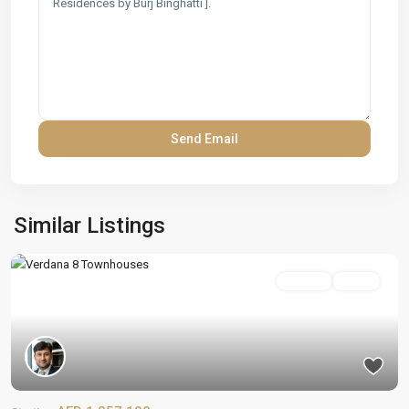
Similar Listings
On Sale
Active