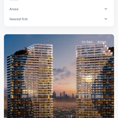
Areas
Newest first
On Sale
Active