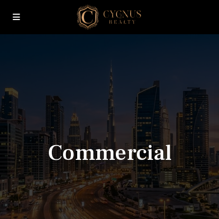
Commercial