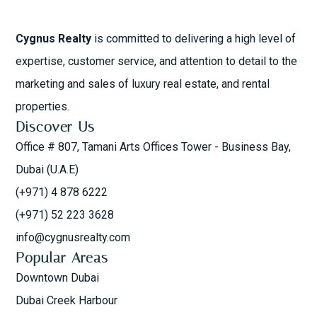
Cygnus Realty
is committed to delivering a high level of
expertise, customer service, and attention to detail to the
marketing and sales of luxury real estate, and rental
properties.
Discover Us
Office # 807, Tamani Arts Offices Tower - Business Bay,
Dubai (U.A.E)
(+971) 4 878 6222
(+971) 52 223 3628
info@cygnusrealty.com
Popular Areas
Downtown Dubai
Dubai Creek Harbour