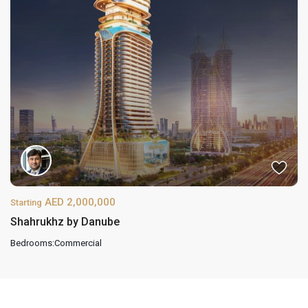
AED 2,000,000
Starting
Shahrukhz by Danube
Bedrooms:
Commercial