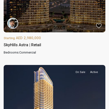
AED 2,980,000
Starting
SkyHills Astra | Retail
Bedrooms:
Commercial
On Sale
Active