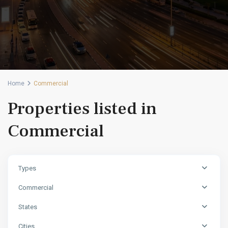
Home
Commercial
Properties listed in
Commercial
Types
Commercial
States
Cities