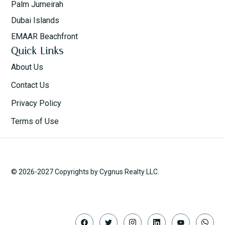
Palm Jumeirah
Dubai Islands
EMAAR Beachfront
Quick Links
About Us
Contact Us
Privacy Policy
Terms of Use
© 2026-2027 Copyrights by Cygnus Realty LLC.