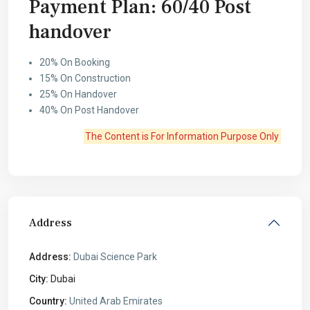
Payment Plan: 60/40 Post
handover
20% On Booking
15% On Construction
25% On Handover
40% On Post Handover
The Content is For Information Purpose Only
Address
Address:
Dubai Science Park
City:
Dubai
Country:
United Arab Emirates