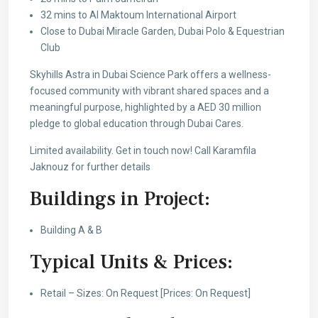
32 mins to Al Maktoum International Airport
Close to Dubai Miracle Garden, Dubai Polo & Equestrian
Club
Skyhills Astra in Dubai Science Park offers a wellness-
focused community with vibrant shared spaces and a
meaningful purpose, highlighted by a AED 30 million
pledge to global education through Dubai Cares.
Limited availability. Get in touch now! Call Karamfila
Jaknouz for further details
Buildings in Project:
Building A & B
Typical Units & Prices:
Retail – Sizes: On Request [Prices: On Request]