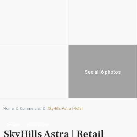
See all 6 photos
Home
Commercial
SkyHills Astra | Retail
On Sale
Commercial
SkyHills Astra | Retail