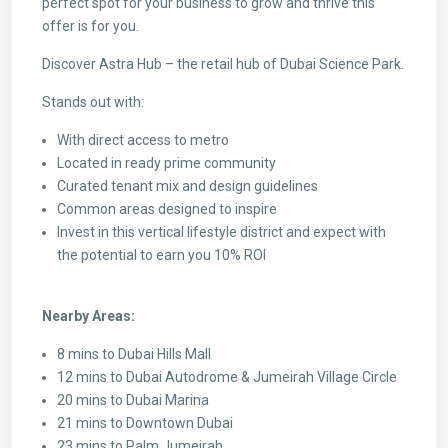
perfect spot for your business to grow and thrive this
offer is for you.
Discover Astra Hub – the retail hub of Dubai Science Park.
Stands out with:
With direct access to metro
Located in ready prime community
Curated tenant mix and design guidelines
Common areas designed to inspire
Invest in this vertical lifestyle district and expect with
the potential to earn you 10% ROI
Nearby Areas:
8 mins to Dubai Hills Mall
12 mins to Dubai Autodrome & Jumeirah Village Circle
20 mins to Dubai Marina
21 mins to Downtown Dubai
23 mins to Palm Jumeirah