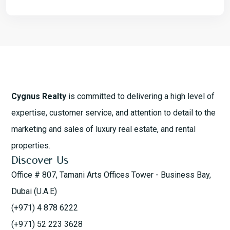
Cygnus Realty
is committed to delivering a high level of
expertise, customer service, and attention to detail to the
marketing and sales of luxury real estate, and rental
properties.
Discover Us
Office # 807, Tamani Arts Offices Tower - Business Bay,
Dubai (U.A.E)
(+971) 4 878 6222
(+971) 52 223 3628