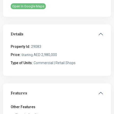
Open In Google Maps
Details
Property Id:
29083
Price:
AED 2,980,000
Starting
Type of Units:
Commercial | Retail Shops
Features
Other Features