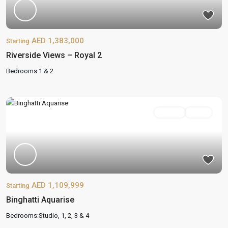
AED 1,383,000
Starting
Riverside Views – Royal 2
Bedrooms:
1 & 2
On Sale
Active
AED 1,109,999
Starting
Binghatti Aquarise
Bedrooms:
Studio, 1, 2, 3 & 4