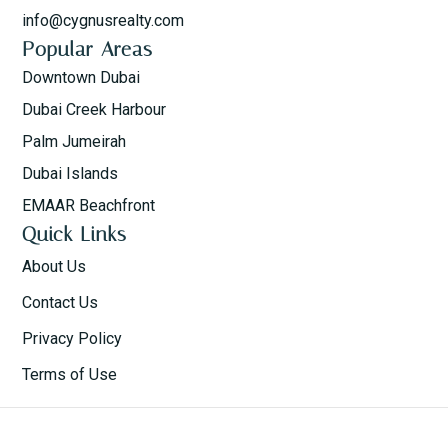
info@cygnusrealty.com
Popular Areas
Downtown Dubai
Dubai Creek Harbour
Palm Jumeirah
Dubai Islands
EMAAR Beachfront
Quick Links
About Us
Contact Us
Privacy Policy
Terms of Use