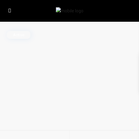
Active