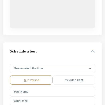
Schedule a tour
In Person
Video Chat