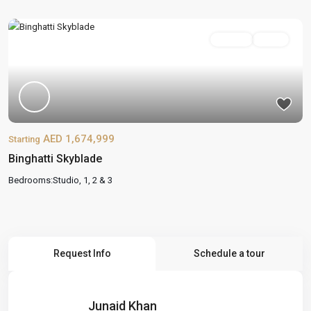
On Sale
Active
AED 1,674,999
Starting
Binghatti Skyblade
Bedrooms:
Studio, 1, 2 & 3
Request Info
Schedule a tour
Junaid Khan