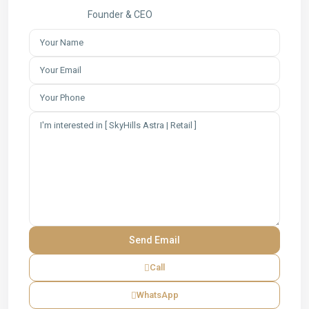
Founder & CEO
Call
WhatsApp