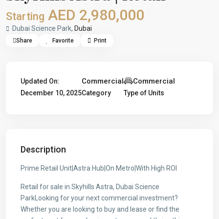
AED 2,980,000
Starting
Dubai Science Park,
Dubai
Share
Favorite
Print
Commercial
Commercial
Updated On:
December 10, 2025
Category
Type of Units
Description
Prime Retail Unit|Astra Hub|On Metro|With High ROI
Retail for sale in Skyhills Astra, Dubai Science
ParkLooking for your next commercial investment?
Whether you are looking to buy and lease or find the