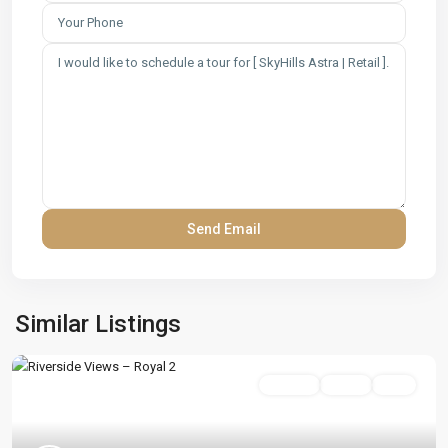
Similar Listings
On Sale
Active
Sold