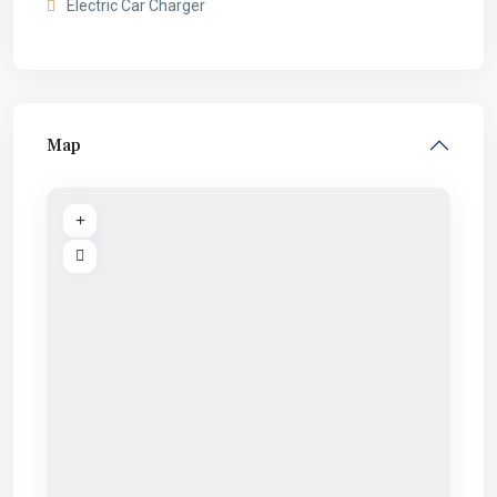
Electric Car Charger
Map